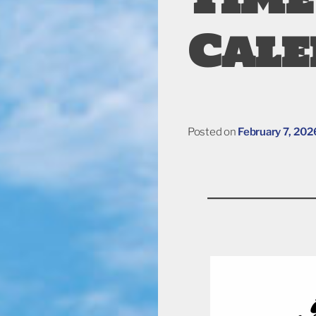
Cal
Posted on
February 7, 202