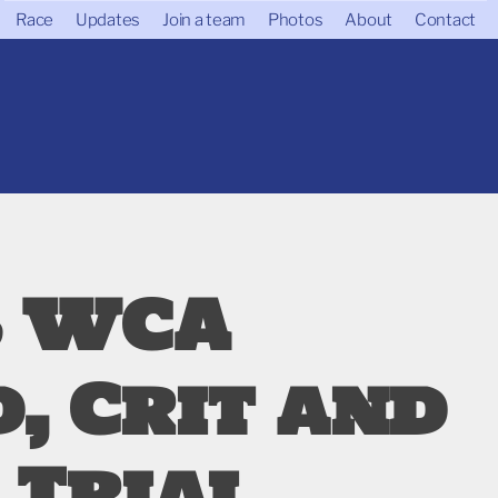
Race
Updates
Join a team
Photos
About
Contact
6 WCA
, Crit and
 Trial