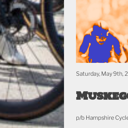
Saturday, May 9th, 
Muskeg
p/b Hampshire Cycl