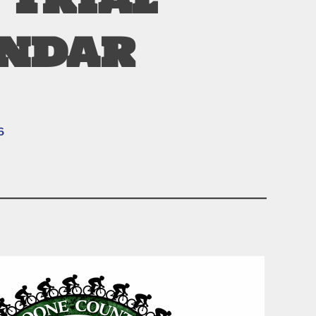
endar
6