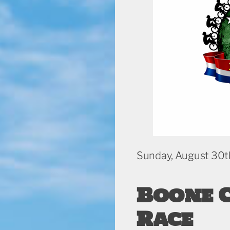
Sunday, August 30t
Boone 
Race