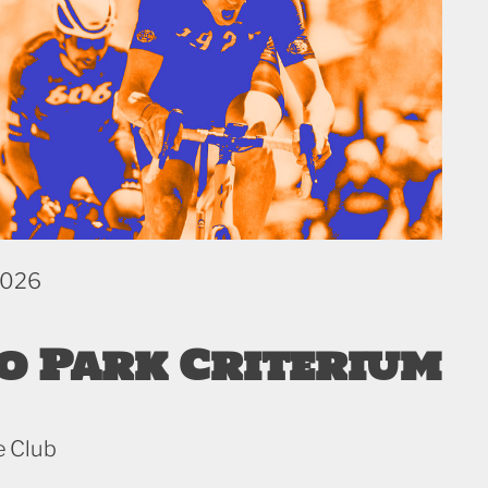
2026
o Park Criterium
e Club