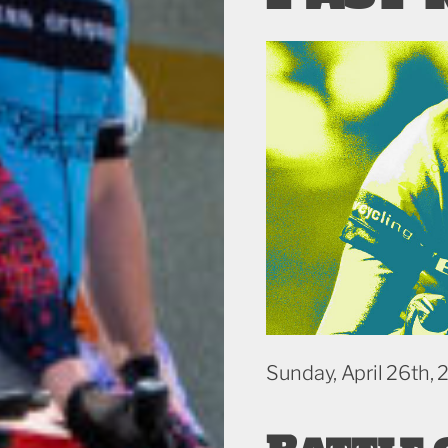
Sunday, April 26th,