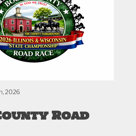
h, 2026
County Road