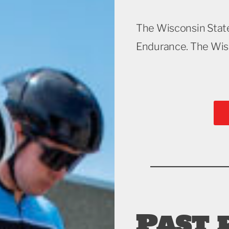
The Wisconsin Stat
Endurance. The Wisc
Past 