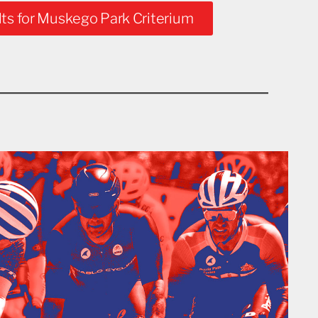
ts for Muskego Park Criterium