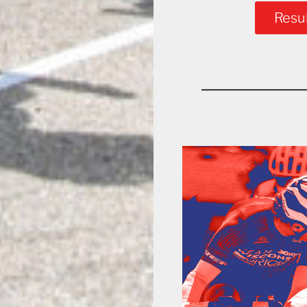
Resul