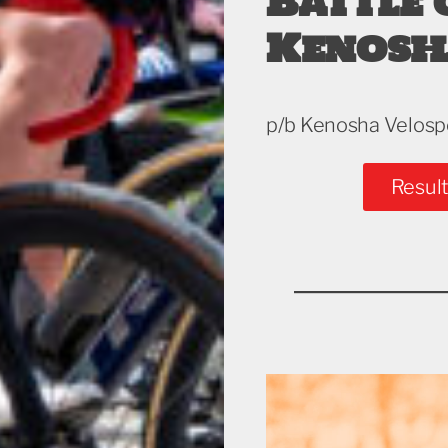
Battle 
Kenosh
p/b Kenosha Velosp
Result