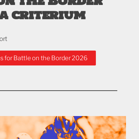
on the Border
a criterium
ort
s for Battle on the Border 2026