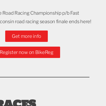
e Road Racing Championship p/b Fast
onsin road racing season finale ends here!
Get more info
Register now on BikeReg
races