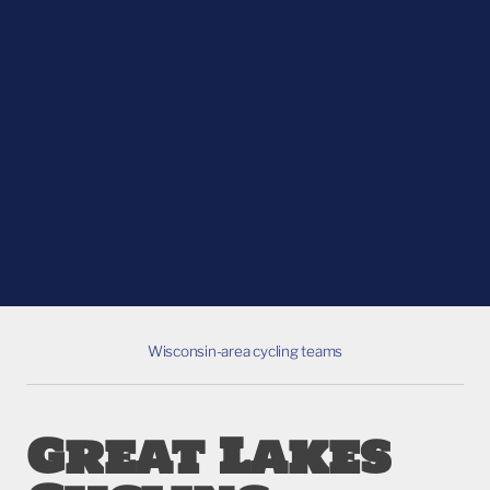
Wisconsin-area cycling teams
Great Lakes