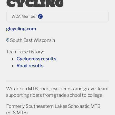
Cycling
WCA Member
glcycling.com
South East Wisconsin
Team race history:
Cyclocross results
Road results
We are an MTB, road, cyclocross and gravel team
supporting riders from grade school to college.
Formerly Southeastern Lakes Scholastic MTB
(SLS MTB).