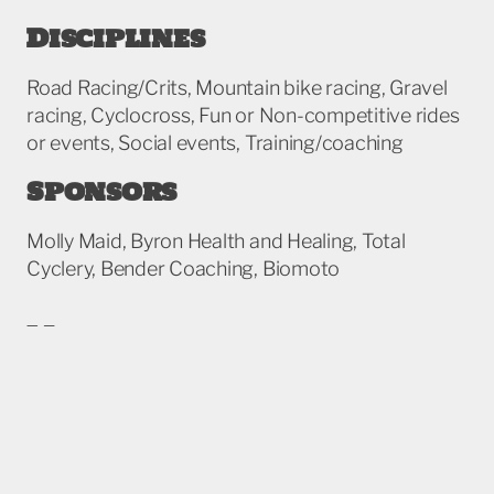
Disciplines
Road Racing/Crits, Mountain bike racing, Gravel
racing, Cyclocross, Fun or Non-competitive rides
or events, Social events, Training/coaching
Sponsors
Molly Maid, Byron Health and Healing, Total
Cyclery, Bender Coaching, Biomoto
More info
To find additional information or contact this
team, please visit their official team page.
glcycling.com