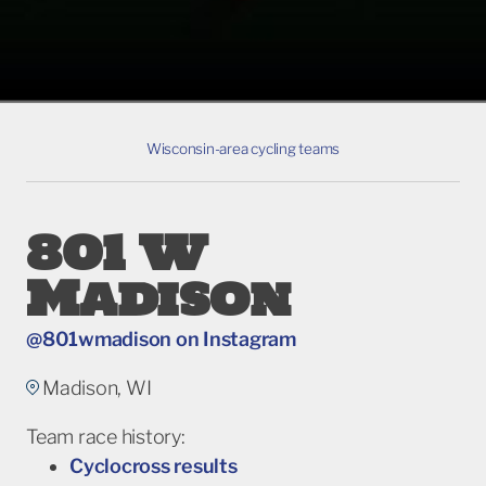
Wisconsin-area cycling teams
801 W
Madison
@801wmadison on Instagram
Madison, WI
Team race history:
Cyclocross results