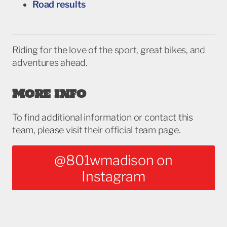
Road results
Riding for the love of the sport, great bikes, and
adventures ahead.
More info
To find additional information or contact this
team, please visit their official team page.
@801wmadison on
Instagram
NOTE: This information herein is referential. Wisconsin Cycling Association does not
vouch for its accuracy, and is not directly affiliated with, nor endorse any entity