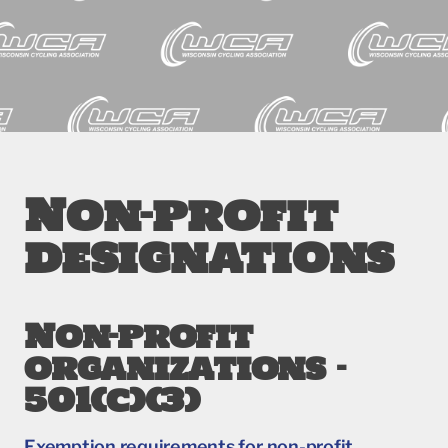
Non-profit
designations
Non-profit
organizations –
501(c)(3)
Exemption requirements for non-profit