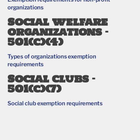
organizations
Social welfare
organizations –
501(c)(4)
Types of organizations exemption
requirements
Social clubs –
501(c)(7)
Social club exemption requirements